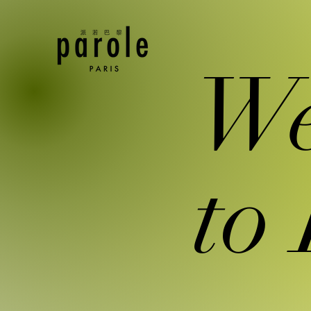
We
to