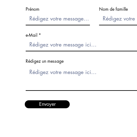
Prénom
Nom de famille
e-Mail
Rédigez un message
Envoyer