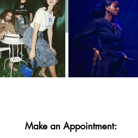
Make an Appointment: