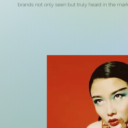
brands not only seen but truly heard in the mark