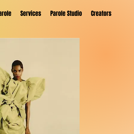
arole
Services
Parole Studio
Creators