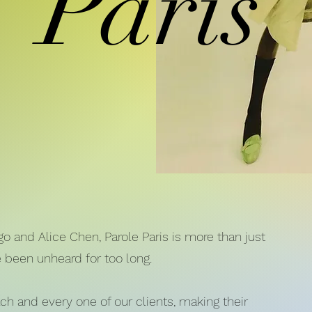
Paris
 and Alice Chen, Parole Paris is more than just
e been unheard for too long.
ach and every one of our clients, making their