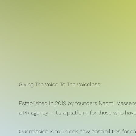
Giving The Voice To The Voiceless
Established in 2019 by founders Naomi Massengo
a PR agency – it's a platform for those who hav
Our mission is to unlock new possibilities for e