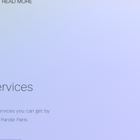
READ MORE
rvices
services you can get by
Parole Paris.