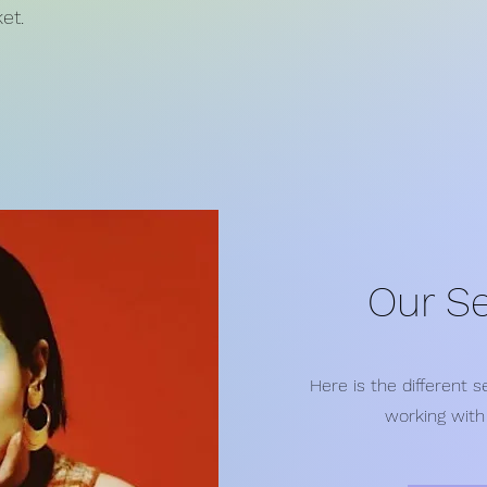
et.
Our Se
Here is the different 
working with 