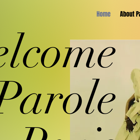
Home
About P
lcome
 Parole